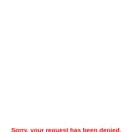
Sorry, your request has been denied.