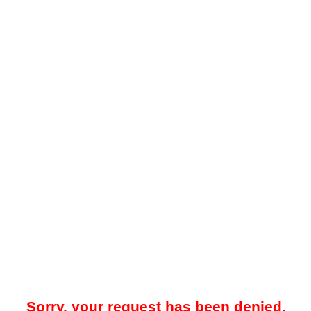
Sorry, your request has been denied.