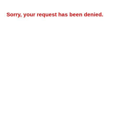
Sorry, your request has been denied.