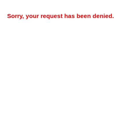
Sorry, your request has been denied.