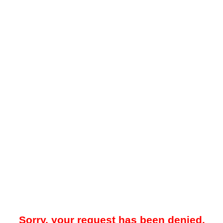
Sorry, your request has been denied.