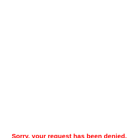
Sorry, your request has been denied.