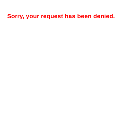
Sorry, your request has been denied.