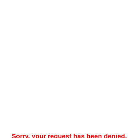
Sorry, your request has been denied.