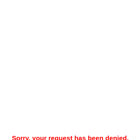
Sorry, your request has been denied.