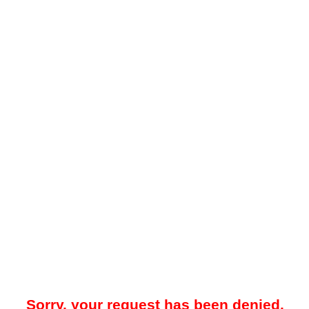
Sorry, your request has been denied.