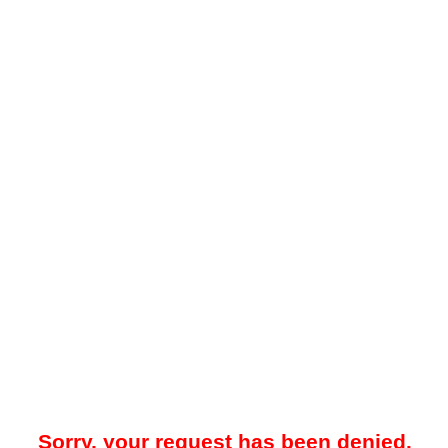
Sorry, your request has been denied.