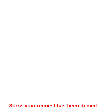
Sorry, your request has been denied.