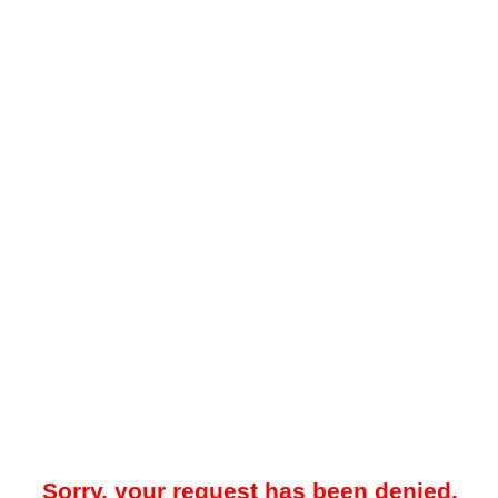
Sorry, your request has been denied.