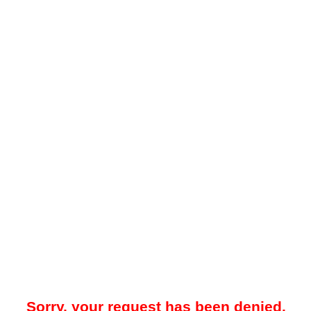
Sorry, your request has been denied.