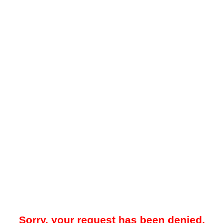
Sorry, your request has been denied.