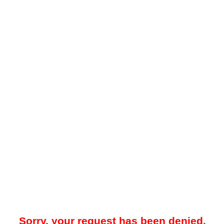
Sorry, your request has been denied.