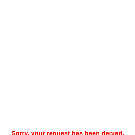
Sorry, your request has been denied.