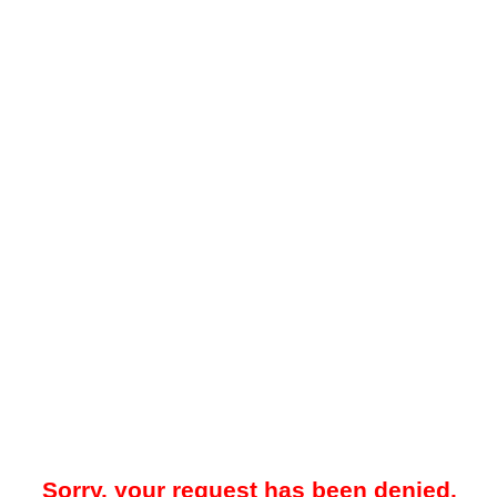
Sorry, your request has been denied.