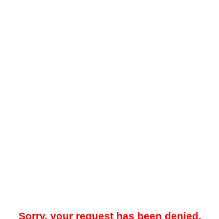
Sorry, your request has been denied.