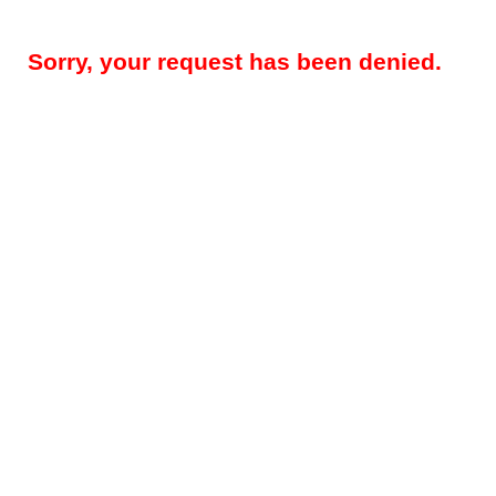
Sorry, your request has been denied.