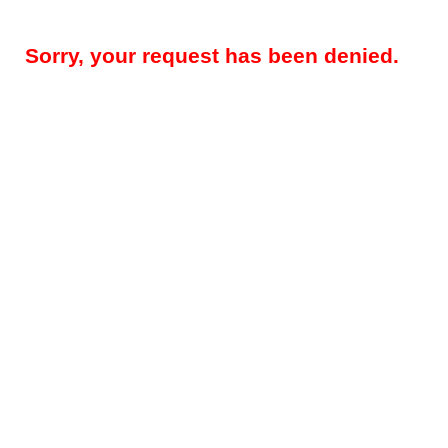
Sorry, your request has been denied.