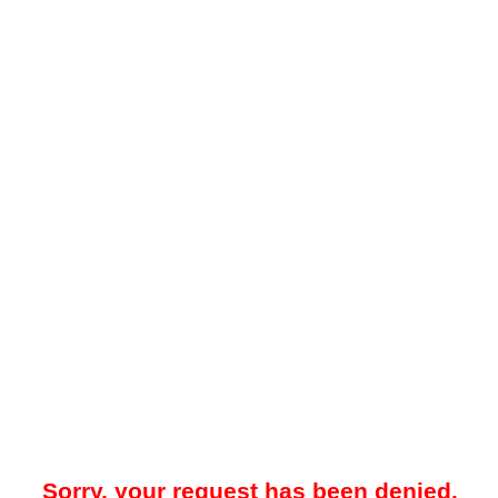
Sorry, your request has been denied.