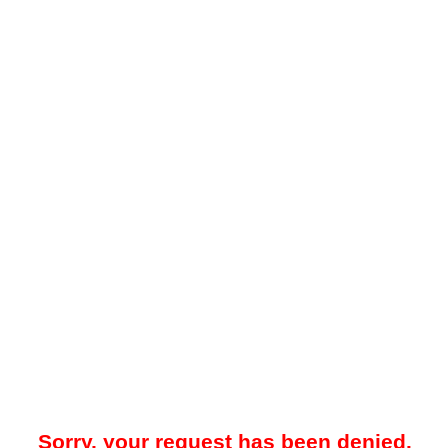
Sorry, your request has been denied.