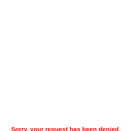
Sorry, your request has been denied.