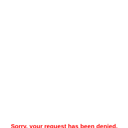
Sorry, your request has been denied.