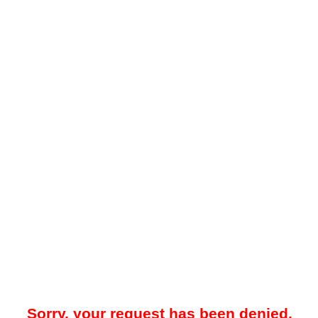
Sorry, your request has been denied.