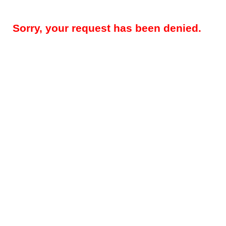
Sorry, your request has been denied.