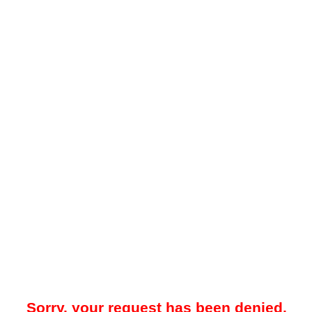
Sorry, your request has been denied.