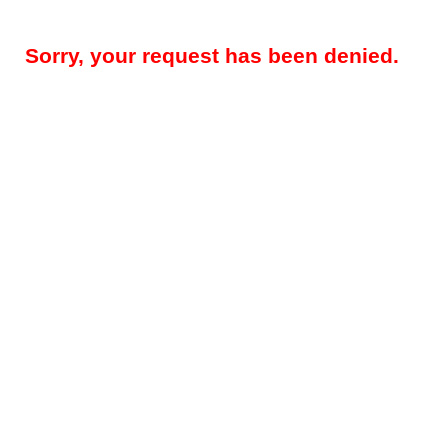
Sorry, your request has been denied.