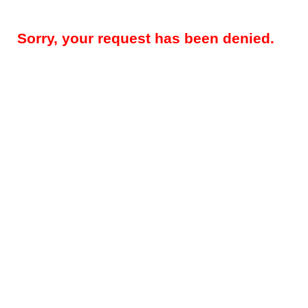
Sorry, your request has been denied.