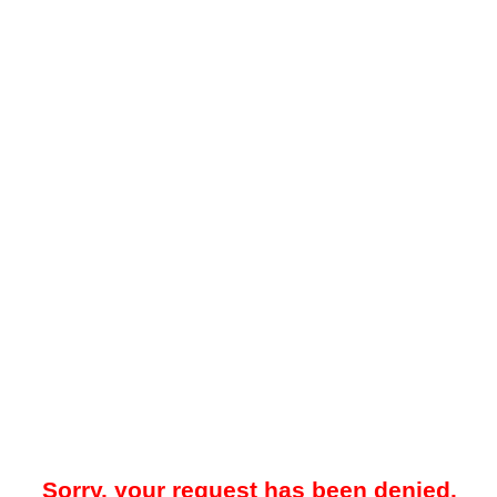
Sorry, your request has been denied.