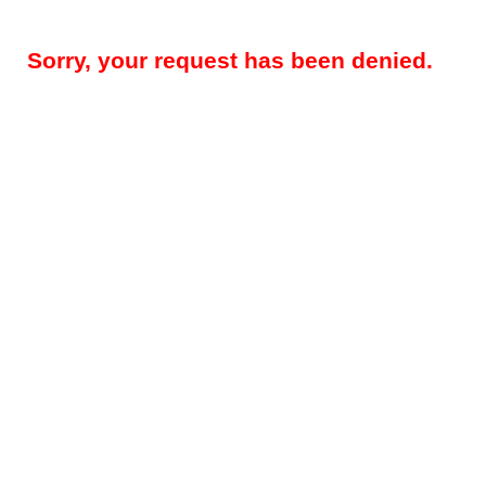
Sorry, your request has been denied.