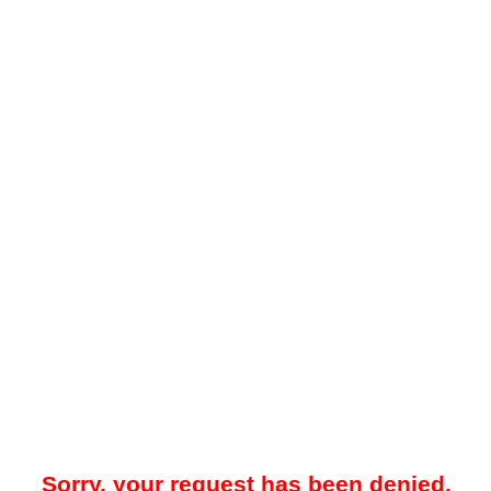
Sorry, your request has been denied.