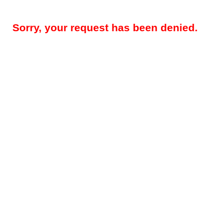
Sorry, your request has been denied.