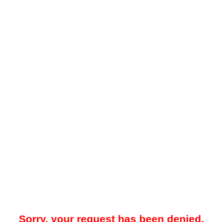
Sorry, your request has been denied.