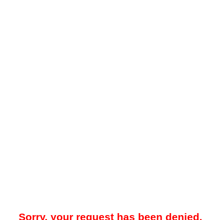
Sorry, your request has been denied.