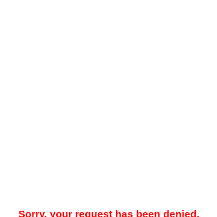
Sorry, your request has been denied.