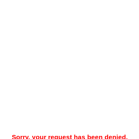
Sorry, your request has been denied.