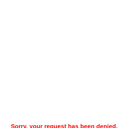
Sorry, your request has been denied.