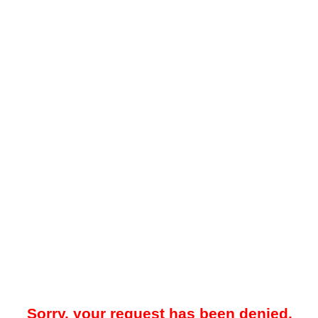
Sorry, your request has been denied.