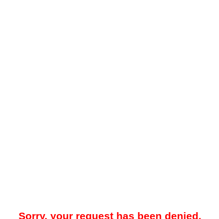
Sorry, your request has been denied.