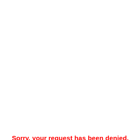
Sorry, your request has been denied.