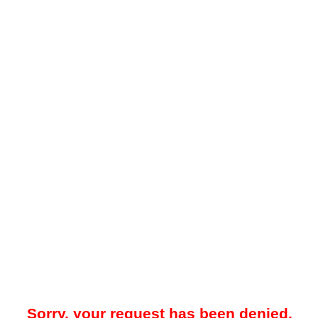
Sorry, your request has been denied.