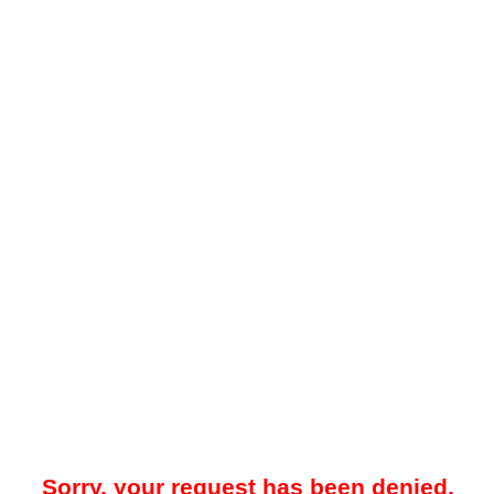
Sorry, your request has been denied.