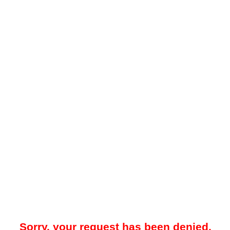
Sorry, your request has been denied.