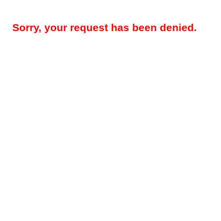
Sorry, your request has been denied.