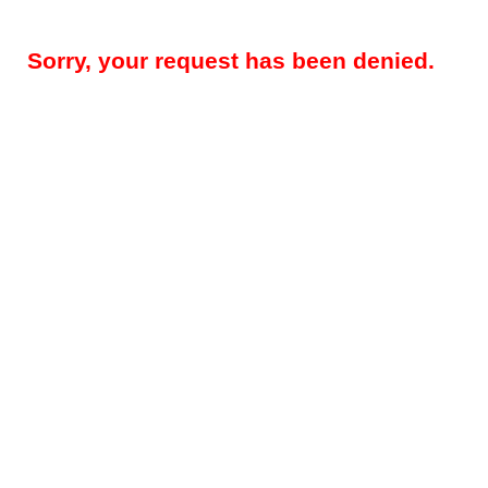
Sorry, your request has been denied.