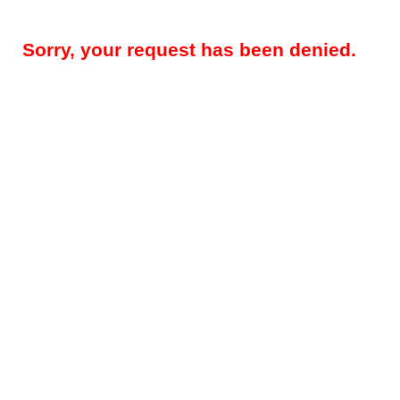
Sorry, your request has been denied.