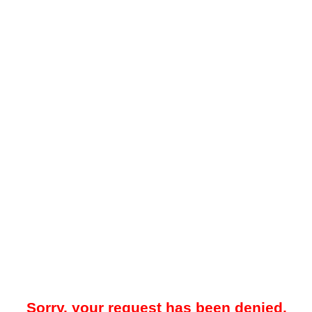
Sorry, your request has been denied.