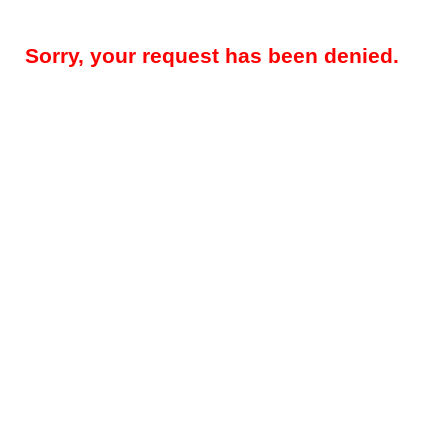
Sorry, your request has been denied.